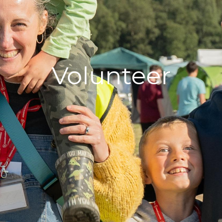
Volunteer