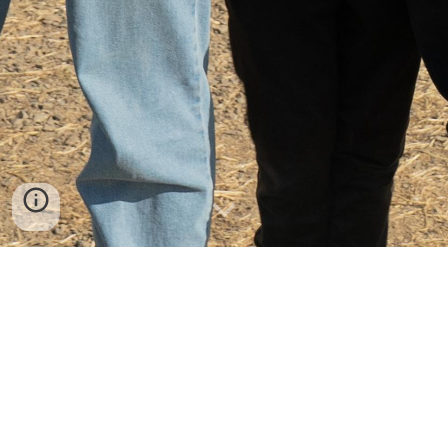
Join in the fun!
There are loads of ways to get involved
with Summer Madness. Have a look