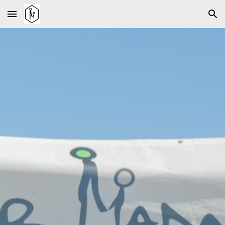
Skip to main content
Skip to navigation